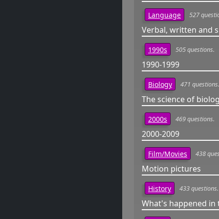
527 questi
Language
Verbal, written and
505 questions.
1990s
1990-1999
471 questions
Biology
The science of biolo
469 questions.
2000s
2000-2009
438 ques
Film/Movies
Motion pictures
433 questions.
History
What's happened in 