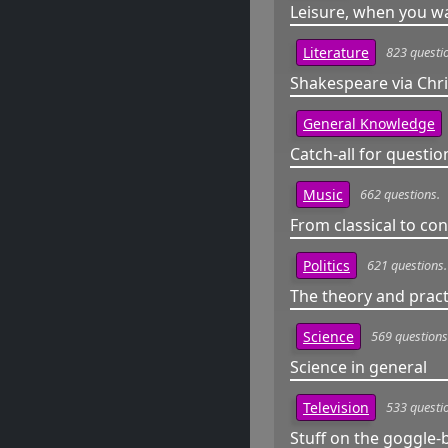
Leisure, when you wa
823 questi
Literature
Shakespeare via Chris
General Knowledge
Catch-all for question
662 questions.
Music
From classical to c
621 questions.
Politics
The theory and practi
569 questions
Science
Science in general
533 questi
Television
Stuff on the goggle-