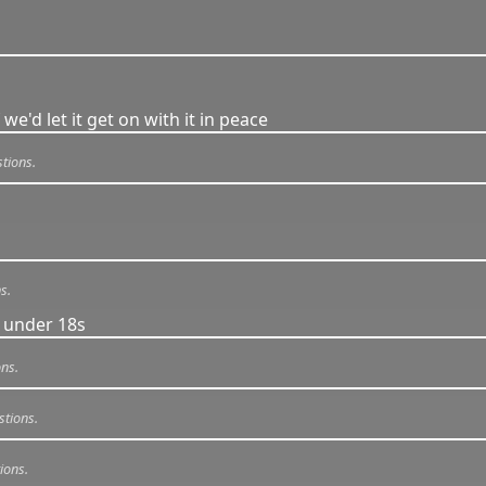
 we'd let it get on with it in peace
tions.
s.
 under 18s
ns.
stions.
ions.