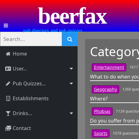
beerfax
pub directory and pub quizzes
Categor
Home
1617 
Entertainment
User...
What to do when you
Pub Quizzes...
1260 ques
Geography
Establishments
Where?
1139 questio
Phobias
Drinks...
Do you suffer from
Contact
1078 questions
Sports