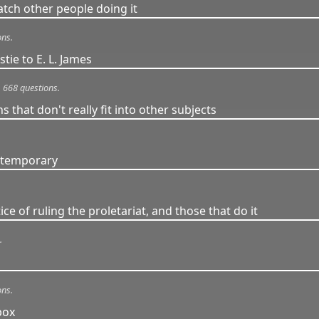
tch other people doing it
ons.
tie to E. L. James
668 questions.
s that don't really fit into other subjects
ontemporary
ce of ruling the proletariat, and those that do it
.
ons.
box