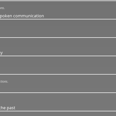
ons.
 spoken communication
.
gy
tions.
the past