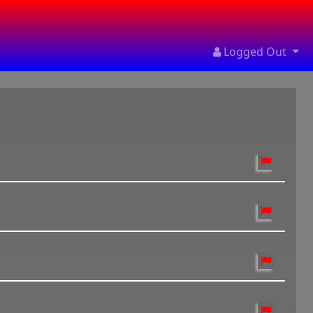
Logged Out