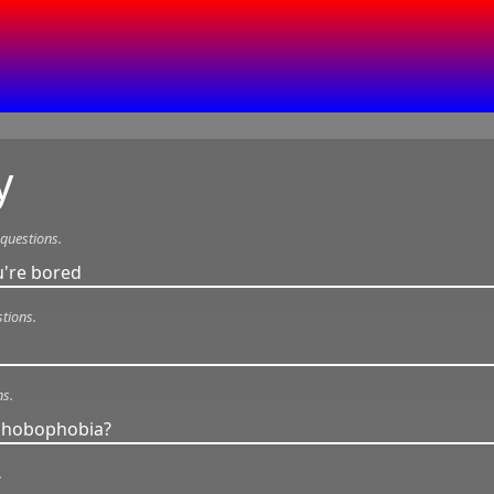
y
questions.
're bored
tions.
ns.
 phobophobia?
.