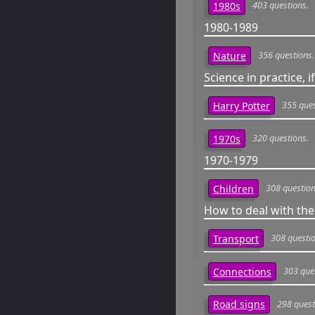
403 questions.
1980s
1980-1989
356 questions.
Nature
Science in practice, if
355 ques
Harry Potter
320 questions.
1970s
1970-1979
308 question
Children
How to deal with the
308 questio
Transport
303 que
Connections
298 quest
Road signs