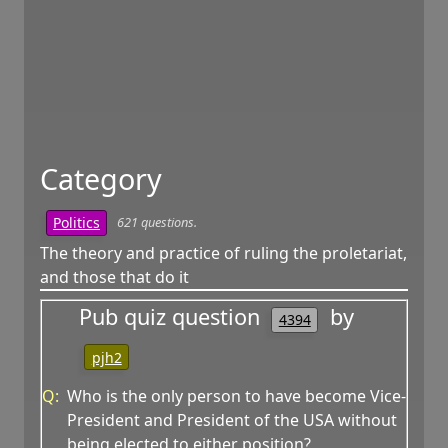
Category
621 questions.
Politics
The theory and practice of ruling the proletariat,
and those that do it
Pub quiz question
by
4394
pjh2
Q:
Who is the only person to have become Vice-
President and President of the USA without
being elected to either position?