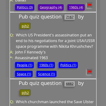
A:
Dallas
Politics (3)
Geography (4)
1960s (4)
Pub quiz question
by
7167
pjh2
Q:
Which US President's assassination put an
end to his negotiations for a joint USA/USSR
space programme with Nikita Khrushchev?
A:
John F Kennedy's
*:
Assassinated 1963
People (1)
1960s (1)
Politics (1)
Space (1)
Science (1)
Pub quiz question
by
6882
pjh2
Q:
Which churchman launched the Save Ulster