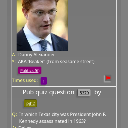
A:
Danny Alexander
*:
AKA 'Beaker' (from seasame street)
Politics (6)
Times used:
1
Pub quiz question
by
5379
pjh2
Q:
In which Texas city was President John F.
Kennedy assassinated in 1963?