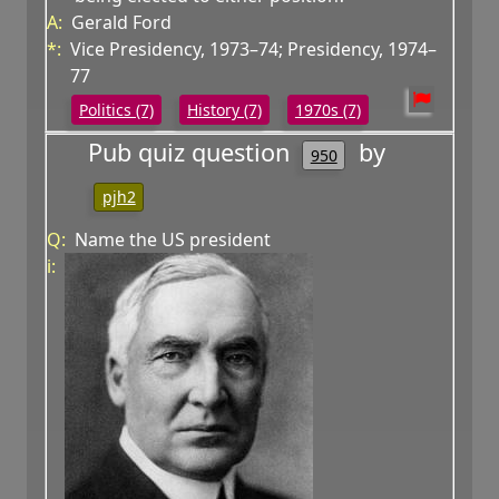
A:
Gerald Ford
*:
Vice Presidency, 1973–74; Presidency, 1974–
77
Politics (7)
History (7)
1970s (7)
Pub quiz question
by
950
pjh2
Q:
Name the US president
i: