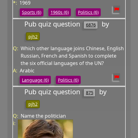
*:
1969
Sports (6)
1960s (6)
Politics (6)
Pub quiz question
by
6876
pjh2
Q:
Which other language joins Chinese, English
Russian, French and Spanish to complete
the six official languages of the UN?
A:
Arabic
Language (6)
Politics (6)
Pub quiz question
by
875
pjh2
Q:
Name the politician
i: