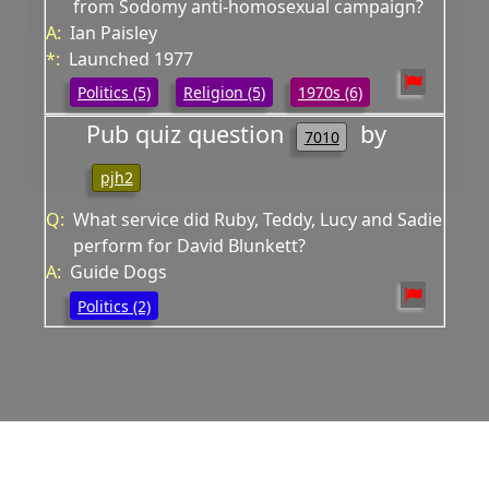
from Sodomy anti-homosexual campaign?
A:
Ian Paisley
*:
Launched 1977
Politics (5)
Religion (5)
1970s (6)
Pub quiz question
by
7010
pjh2
Q:
What service did Ruby, Teddy, Lucy and Sadie
perform for David Blunkett?
A:
Guide Dogs
Politics (2)