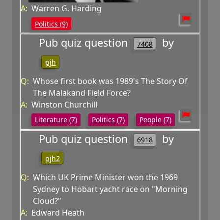
A:
Warren G. Harding
Politics (9)
Pub quiz question
by
7408
pjh
Q:
Whose first book was 1989's The Story Of
The Malakand Field Force?
A:
Winston Churchill
Literature (7)
Politics (7)
People (7)
Pub quiz question
by
6918
pjh2
Q:
Which UK Prime Minister won the 1969
Sydney to Hobart yacht race on "Morning
Cloud?"
A:
Edward Heath