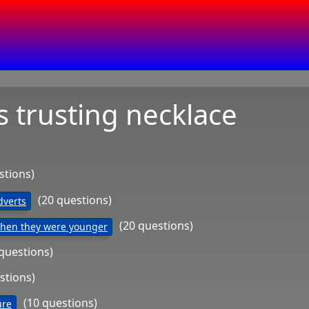
s trusting necklace
stions)
(20 questions)
dverts
(20 questions)
When they were younger
 questions)
stions)
(10 questions)
ure