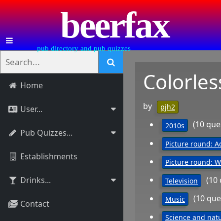
beerfax
pub directory and pub quizzes
Colorles
Home
by
pjh2
User...
(10 que
2010s
Pub Quizzes...
Picture round: A
Establishments
Picture round: 
(10
Drinks...
Television
(10 que
Music
Contact
Science and nat