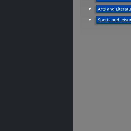
Arts and Literat
Sports and leisu