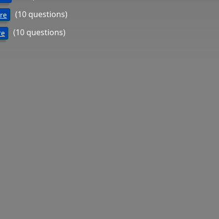
(10 questions)
ure
(10 questions)
re