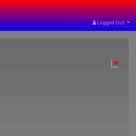
Logged Out