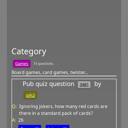
Category
74 questions.
Games
Board games, card games, twister...
Pub quiz question
by
3481
pjh2
Q:
Ignoring jokers, how many red cards are
there in a standard pack of cards?
A:
26