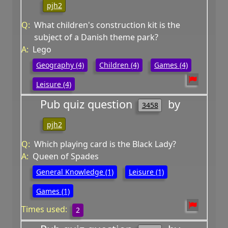
pjh2
Q:
What children's construction kit is the
subject of a Danish theme park?
A:
Lego
Geography (4)
Children (4)
Games (4)
Leisure (4)
Pub quiz question
by
3458
pjh2
Q:
Which playing card is the Black Lady?
A:
Queen of Spades
General Knowledge (1)
Leisure (1)
Games (1)
Times used:
2