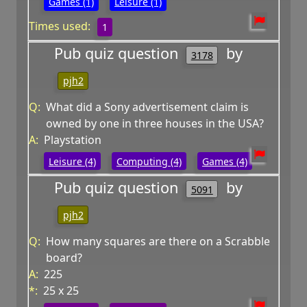
Games (1)
Leisure (1)
Times used:
1
Pub quiz question
by
3178
pjh2
Q:
What did a Sony advertisement claim is
owned by one in three houses in the USA?
A:
Playstation
Leisure (4)
Computing (4)
Games (4)
Pub quiz question
by
5091
pjh2
Q:
How many squares are there on a Scrabble
board?
A:
225
*:
25 x 25