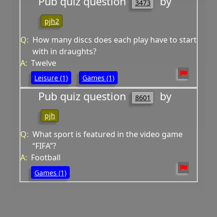
Pub quiz question
by
3473
pjh2
Q:
How many discs does each play have to start
with in draughts?
A:
Twelve
Leisure (1)
Games (1)
Pub quiz question
by
8601
pjh
Q:
What sport is featured in the video game
“FIFA”?
A:
Football
Games (1)