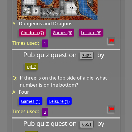
A:
Dungeons and Dragons
Children (7)
Games (6)
Leisure (6)
Times used:
1
Pub quiz question
by
3482
pjh2
Q:
If three is on the top side of a die, what
number is on the bottom?
A:
Four
Games (1)
Leisure (1)
Times used:
2
Pub quiz question
by
6551