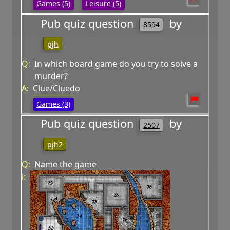
Games (5)
Leisure (5)
Pub quiz question
by
8594
pjh
Q:
In which board game do you try to solve a
murder?
A:
Clue/Cluedo
Games (3)
Pub quiz question
by
2507
pjh2
Q:
Name the game
i: