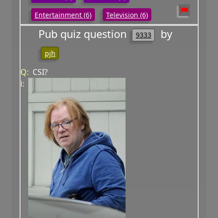
Entertainment (6)
Television (6)
Pub quiz question
by
9333
pjh
Q:
CSI?
i: