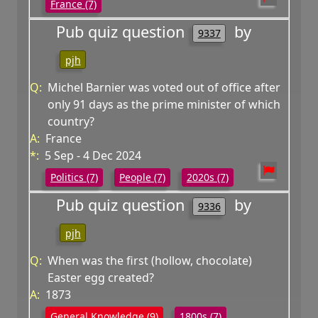
France (7)
Pub quiz question
by
9337
pjh
Q:
Michel Barnier was voted out of office after
only 91 days as the prime minister of which
country?
A:
France
*:
5 Sep - 4 Dec 2024
Politics (7)
People (7)
2020s (7)
Pub quiz question
by
9336
pjh
Q:
When was the first (hollow, chocolate)
Easter egg created?
A:
1873
General Knowledge (9)
1800s (7)