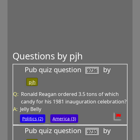
Questions by pjh
Pub quiz question
by
9736
pjh
Q:
Ronald Reagan ordered 3.5 tons of which
candy for his 1981 inauguration celebration?
A:
Jelly Belly
Politics (2)
America (3)
Pub quiz question
by
9735