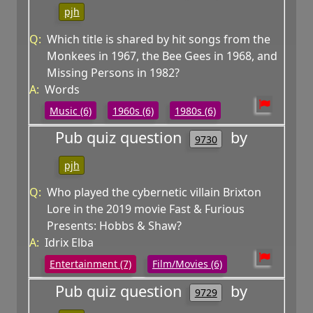
pjh
Q:
Which title is shared by hit songs from the
Monkees in 1967, the Bee Gees in 1968, and
Missing Persons in 1982?
A:
Words
Music (6)
1960s (6)
1980s (6)
Pub quiz question
by
9730
pjh
Q:
Who played the cybernetic villain Brixton
Lore in the 2019 movie Fast & Furious
Presents: Hobbs & Shaw?
A:
Idrix Elba
Entertainment (7)
Film/Movies (6)
Pub quiz question
by
9729