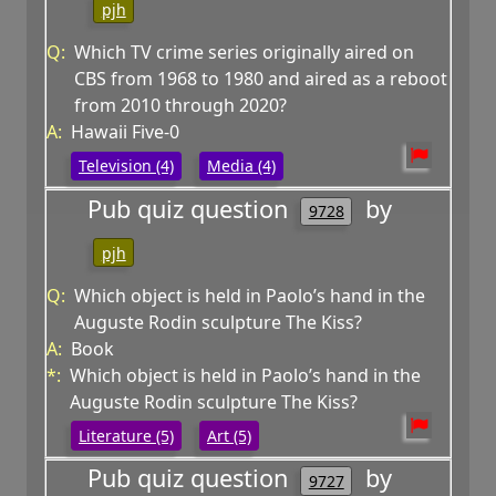
pjh
Q:
Which TV crime series originally aired on
CBS from 1968 to 1980 and aired as a reboot
from 2010 through 2020?
A:
Hawaii Five-0
Television (4)
Media (4)
Pub quiz question
by
9728
pjh
Q:
Which object is held in Paolo’s hand in the
Auguste Rodin sculpture The Kiss?
A:
Book
*:
Which object is held in Paolo’s hand in the
Auguste Rodin sculpture The Kiss?
Literature (5)
Art (5)
Pub quiz question
by
9727