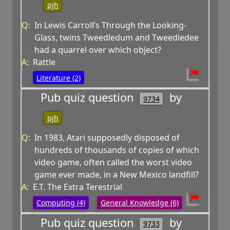
pjh
Q:
In Lewis Carroll’s Through the Looking-
Glass, twins Tweedledum and Tweedledee
had a quarrel over which object?
A:
Rattle
Literature (2)
Pub quiz question
by
9734
pjh
Q:
In 1983, Atari supposedly disposed of
hundreds of thousands of copies of which
video game, often called the worst video
game ever made, in a New Mexico landfill?
A:
E.T. The Extra Terestrial
Computing (4)
General Knowledge (6)
Pub quiz question
by
9733