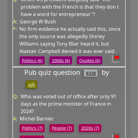
problem with the French is that they don t
have a word for entrepreneur"?
A:
George W Bush
*:
No firm evidence he actually said this, since
the only source was allegedly Shirley
Williams saying Tony Blair heard it, but
Alastair Campbell denied it was ever said.
Politics (6)
2000s (6)
Quotes (6)
Pub quiz question
by
9338
pjh
Q:
Who was voted out of office after only 91
days as the prime minister of France in
2024?
A:
Michel Barnier
Politics (7)
People (7)
2020s (7)