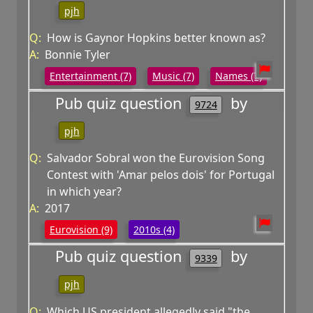
pjh
Q:
How is Gaynor Hopkins better known as?
A:
Bonnie Tyler
Entertainment (7)
Music (7)
Names (7)
Pub quiz question
by
9724
pjh
Q:
Salvador Sobral won the Eurovision Song
Contest with 'Amar pelos dois' for Portugal
in which year?
A:
2017
Eurovision (9)
2010s (4)
Pub quiz question
by
9339
pjh
Q:
Which US president allegedly said "the