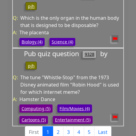
pjh
Q:
Which is the only organ in the human body
that is designed to be disposable?
A:
The placenta
Biology (4)
Science (4)
Pub quiz question
by
9328
pjh
Q:
The tune "Whistle-Stop" from the 1973
Disney animated film "Robin Hood" is used
for which internet meme?
A:
Hamster Dance
Computing (5)
Film/Movies (4)
Cartoons (5)
Entertainment (5)
First
1
2
3
4
5
Last