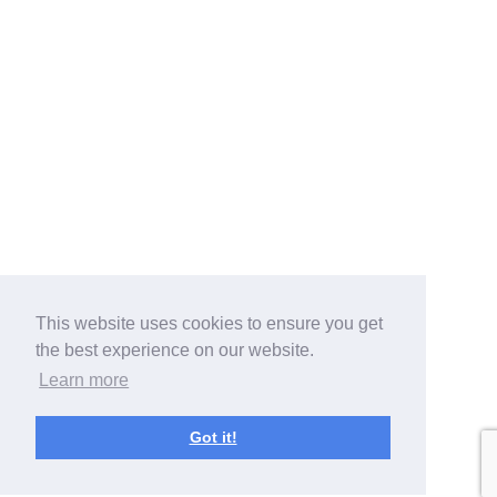
This website uses cookies to ensure you get
the best experience on our website.
Learn more
Got it!