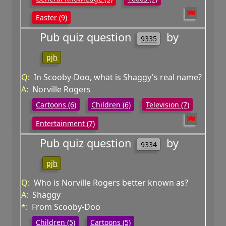
Easter (9)
Pub quiz question
by
9335
pjh
Q:
In Scooby-Doo, what is Shaggy's real name?
A:
Norville Rogers
Cartoons (6)
Children (6)
Television (7)
Entertainment (7)
Pub quiz question
by
9334
pjh
Q:
Who is Norville Rogers better known as?
A:
Shaggy
*:
From Scooby-Doo
Children (5)
Cartoons (5)