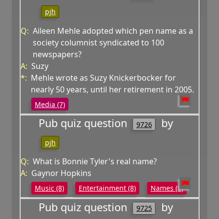
pjh
Q:
Aileen Mehle adopted which pen name as a
society columnist syndicated to 100
newspapers?
A:
Suzy
*:
Mehle wrote as Suzy Knickerbocker for
nearly 50 years, until her retirement in 2005.
Media (7)
Pub quiz question
by
9726
pjh
Q:
What is Bonnie Tyler's real name?
A:
Gaynor Hopkins
Music (8)
Entertainment (8)
Names (8)
Pub quiz question
by
9725