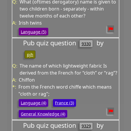
Q:
What (oftimes derogatory) name is given to
two children born - separately - within
twelve months of each other?
A:
Irish twins
Language (5)
Pub quiz question
by
9330
pjh
Q:
The name of which lightweight fabric Is
derived from the French for “cloth” or “rag”?
A:
Chiffon
*:
From the French word chiffe which means
"cloth or rag";
Language (4)
France (3)
General Knowledge (4)
Pub quiz question
by
9329