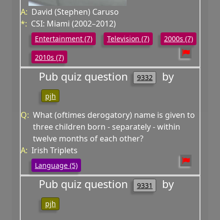
A:
David (Stephen) Caruso
*:
CSI: Miami (2002–2012)
Entertainment (7)
Television (7)
2000s (7)
2010s (7)
Pub quiz question
by
9332
pjh
Q:
What (oftimes derogatory) name is given to
three children born - separately - within
twelve months of each other?
A:
Irish Triplets
Language (5)
Pub quiz question
by
9331
pjh