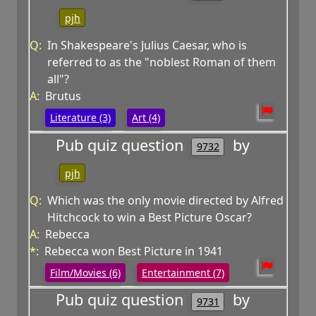
pjh
Q:
In Shakespeare's Julius Caesar, who is
referred to as the "noblest Roman of them
all"?
A:
Brutus
Literature (3)
Art (4)
Pub quiz question
by
9732
pjh
Q:
Which was the only movie directed by Alfred
Hitchcock to win a Best Picture Oscar?
A:
Rebecca
*:
Rebecca won Best Picture in 1941
Film/Movies (6)
Entertainment (7)
Pub quiz question
by
9731