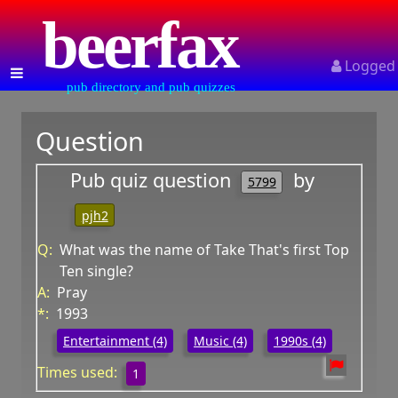
beerfax
Logged
pub directory and pub quizzes
Question
Pub quiz question
by
5799
pjh2
Q:
What was the name of Take That's first Top
Ten single?
A:
Pray
*:
1993
Entertainment (4)
Music (4)
1990s (4)
Times used:
1