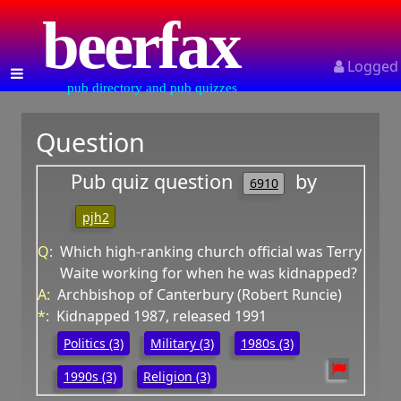
beerfax
Logged
pub directory and pub quizzes
Question
Pub quiz question
by
6910
pjh2
Q:
Which high-ranking church official was Terry
Waite working for when he was kidnapped?
A:
Archbishop of Canterbury (Robert Runcie)
*:
Kidnapped 1987, released 1991
Politics (3)
Military (3)
1980s (3)
1990s (3)
Religion (3)