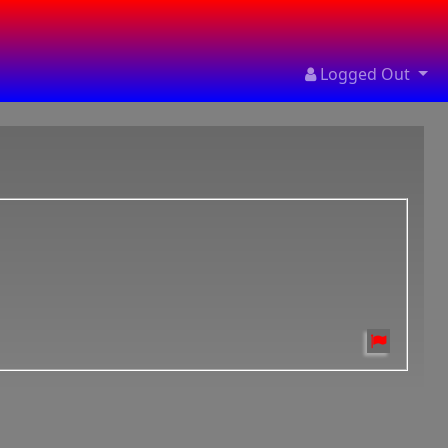
Logged Out