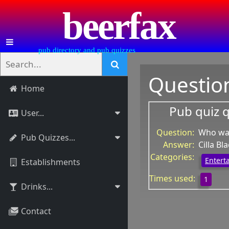
beerfax
pub directory and pub quizzes
Questio
Home
Pub quiz 
User...
Question:
Who was
Pub Quizzes...
Answer:
Cilla Bl
Categories:
Entert
Establishments
Times used:
1
Drinks...
Contact