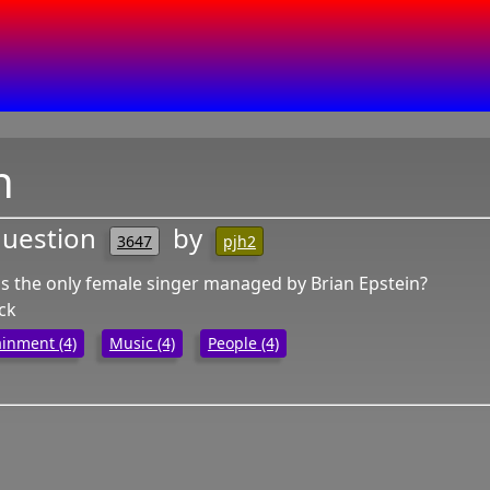
n
question
by
3647
pjh2
 the only female singer managed by Brian Epstein?
ack
ainment (4)
Music (4)
People (4)