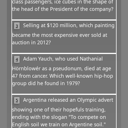
class passengers, ice cubes in the shape of
the head of the President of the company?
Selling at $120 million, which painting
3
became the most expensive ever sold at
auction in 2012?
Adam Yauch, who used Nathanial
4
Hörnblowér as a pseudonum, died at age
47 from cancer. Which well-known hip-hop
group did he found in 1979?
Argentina released an Olympic advert
5
showing one of their hopefuls training,
ending with the slogan "To compete on
English soil we train on Argentine soil."