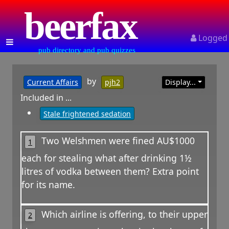
beerfax
Logged
pub directory and pub quizzes
by
Current Affairs
pjh2
Display...
Included in ...
Stale frightened sedation
Two Welshmen were fined AU$1000
1
each for stealing what after drinking 1½
litres of vodka between them? Extra point
for its name.
Which airline is offering, to their upper
2