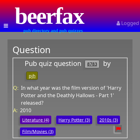
beerfax
Logged
pub directory and pub quizzes
Question
Pub quiz question
by
8783
pjh
Q:
In what year was the film version of 'Harry
Potter and the Deathly Hallows - Part 1'
released?
A:
2010
Literature (4)
Harry Potter (3)
2010s (3)
Film/Movies (3)