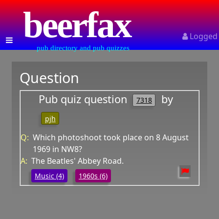
beerfax
Logged
pub directory and pub quizzes
Question
Pub quiz question
by
7318
pjh
Q:
Which photoshoot took place on 8 August
1969 in NW8?
A:
The Beatles' Abbey Road.
Music (4)
1960s (6)