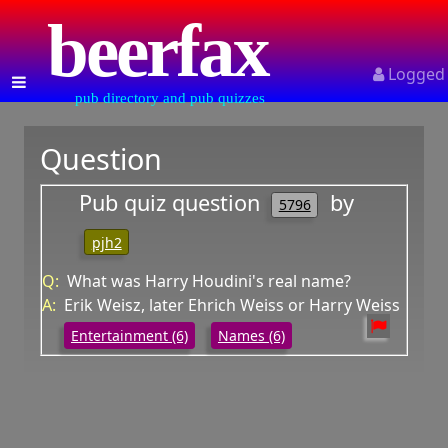
beerfax
Logged
pub directory and pub quizzes
Question
Pub quiz question
by
5796
pjh2
Q:
What was Harry Houdini's real name?
A:
Erik Weisz, later Ehrich Weiss or Harry Weiss
Entertainment (6)
Names (6)