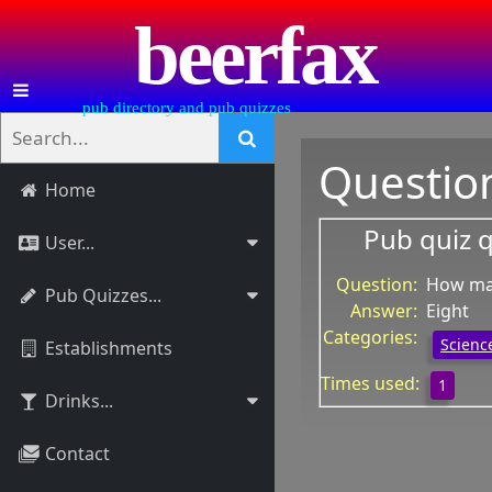
beerfax
pub directory and pub quizzes
Questio
Home
Pub quiz 
User...
Question:
How man
Pub Quizzes...
Answer:
Eight
Categories:
Science
Establishments
Times used:
1
Drinks...
Contact