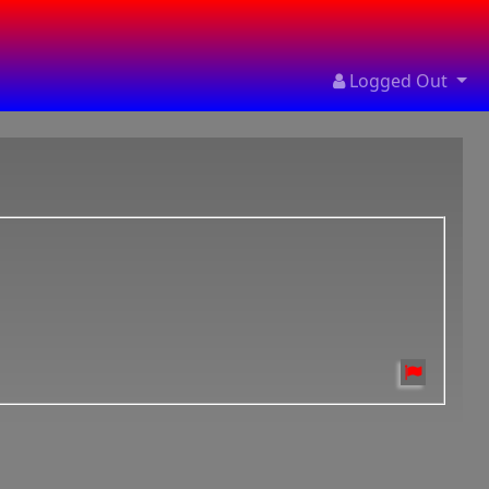
Logged Out