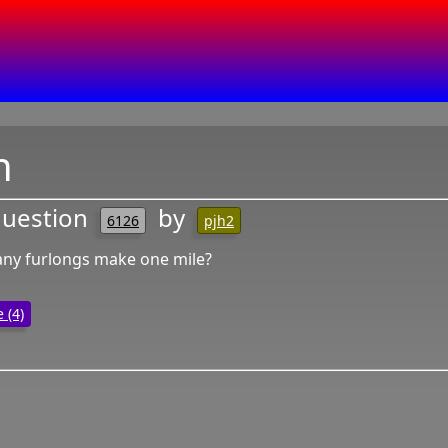
n
question
by
6126
pjh2
y furlongs make one mile?
 (4)