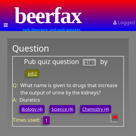
beerfax
Logged
pub directory and pub quizzes
Question
Pub quiz question
by
5185
pjh2
Q:
What name is given to drugs that increase
the output of urine by the kidneys?
A:
Diuretics
Biology (4)
Science (4)
Chemistry (4)
Times used:
1