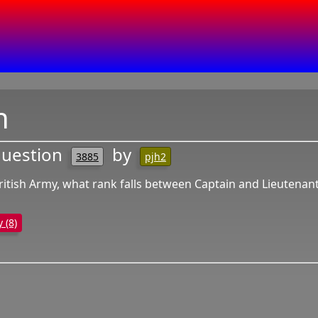
n
question
by
3885
pjh2
British Army, what rank falls between Captain and Lieutenan
y (8)