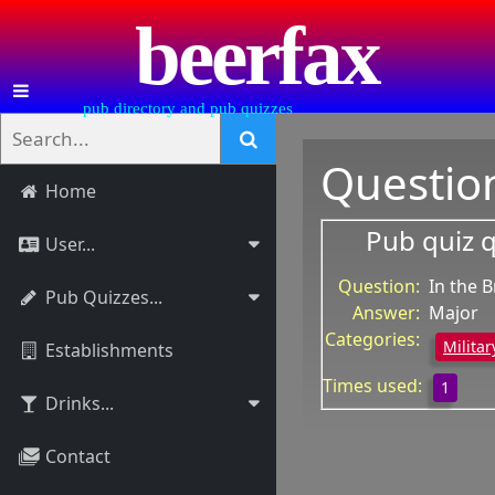
beerfax
pub directory and pub quizzes
Questio
Home
Pub quiz 
User...
Question:
In the 
Pub Quizzes...
Answer:
Major
Categories:
Militar
Establishments
Times used:
1
Drinks...
Contact