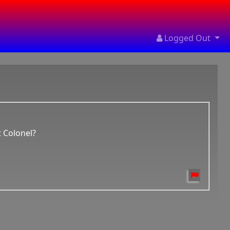
Logged Out
t Colonel?