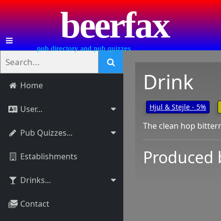
beerfax
pub directory and pub quizzes
Drink
Home
Hjul & Stejle - 5%
User...
The clean hop bitter
Pub Quizzes...
Produced 
Establishments
Drinks...
Contact