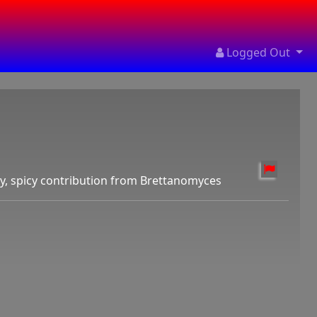
Logged Out
dry, spicy contribution from Brettanomyces