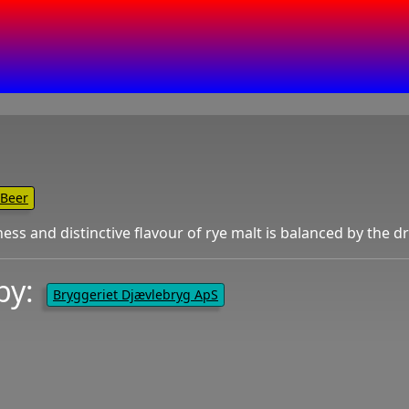
Beer
ness and distinctive flavour of rye malt is balanced by the 
by:
Bryggeriet Djævlebryg ApS