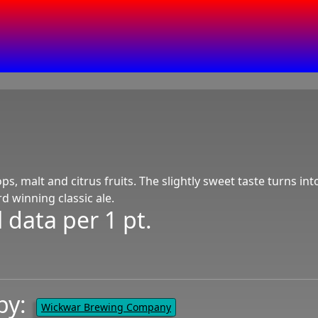
ps, malt and citrus fruits. The slightly sweet taste turns into
 winning classic ale.
 data per 1 pt.
by:
Wickwar Brewing Company