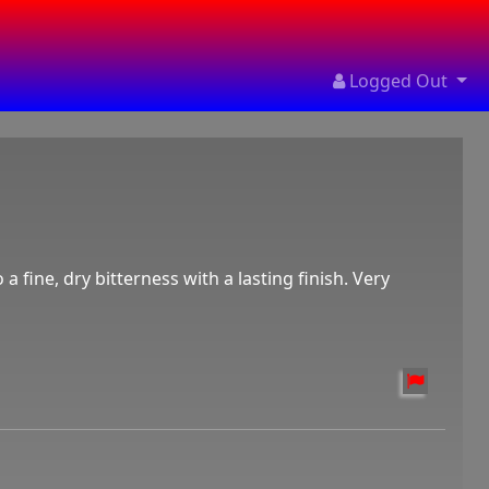
Logged Out
 a fine, dry bitterness with a lasting finish. Very