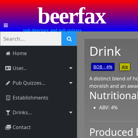
beerfax
pub directory and pub quizzes
Drink
Home
BOB - 4%
Ale
User...
A distinct blend of ho
Pub Quizzes...
moreish and an award
Nutritional
Establishments
ABV: 4%
Drinks...
Contact
Produced 