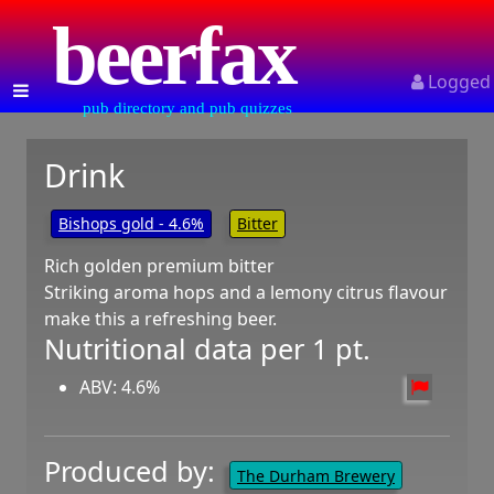
beerfax
Logged
pub directory and pub quizzes
Drink
Bishops gold - 4.6%
Bitter
Rich golden premium bitter
Striking aroma hops and a lemony citrus flavour
make this a refreshing beer.
Nutritional data per 1 pt.
ABV: 4.6%
Produced by:
The Durham Brewery