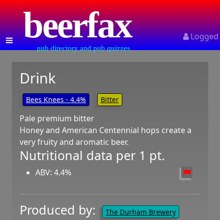
beerfax
Logged
pub directory and pub quizzes
Drink
Bees Knees - 4.4%
Bitter
Pale premium bitter
Honey and American Centennial hops create a
very fruity and aromatic beer.
Nutritional data per 1 pt.
ABV: 4.4%
Produced by:
The Durham Brewery