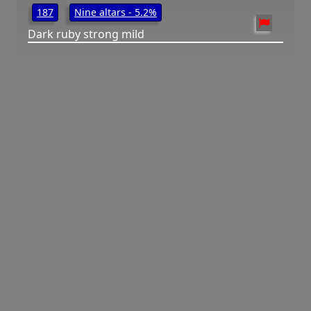
187
Nine altars - 5.2%
Dark ruby strong mild