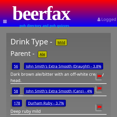
beerfax
Logged
pub directory and pub quizzes
Drink Type -
Mild
Parent -
Ale
56
John Smith's Extra Smooth (Draught) - 3.8%
Dark brown ale/bitter with an off-white creamy
head.
58
John Smith's Extra Smooth (Cans) - 4%
178
Durham Ruby - 3.7%
Deep ruby mild