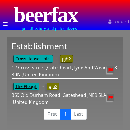
beerfax
Logged
pub directory and pub quizzes
Establishment
-
Cross House Hotel
pjh2
12 Cross Street ,Gateshead ,Tyne And Wear ,NE8
3RN ,United Kingdom
-
The Plough
pjh2
369 Old Durham Road ,Gateshead ,NE9 5LA
,United Kingdom
First
1
Last